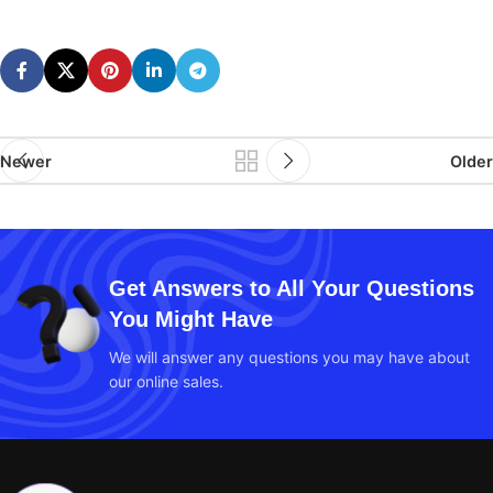
Newer
Older
Get Answers to All Your Questions
You Might Have
We will answer any questions you may have about
our online sales.