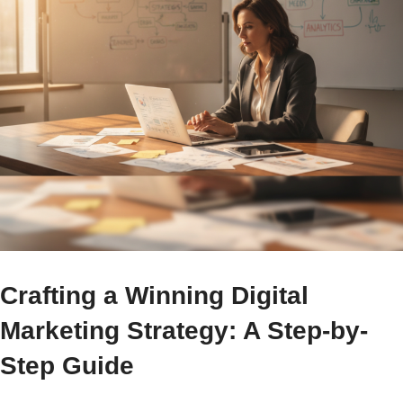
Crafting a Winning Digital
Marketing Strategy: A Step-by-
Step Guide