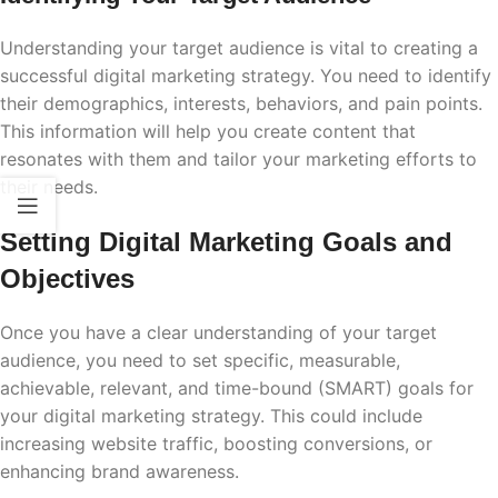
Understanding your target audience is vital to creating a
successful digital marketing strategy. You need to identify
their demographics, interests, behaviors, and pain points.
This information will help you create content that
resonates with them and tailor your marketing efforts to
their needs.
Setting Digital Marketing Goals and
Objectives
Once you have a clear understanding of your target
audience, you need to set specific, measurable,
achievable, relevant, and time-bound (SMART) goals for
your digital marketing strategy. This could include
increasing website traffic, boosting conversions, or
enhancing brand awareness.