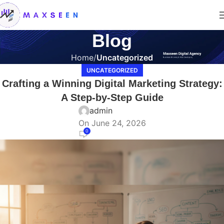
Blog
Home
Uncategorized
UNCATEGORIZED
Crafting a Winning Digital Marketing Strategy:
A Step-by-Step Guide
admin
On June 24, 2026
0