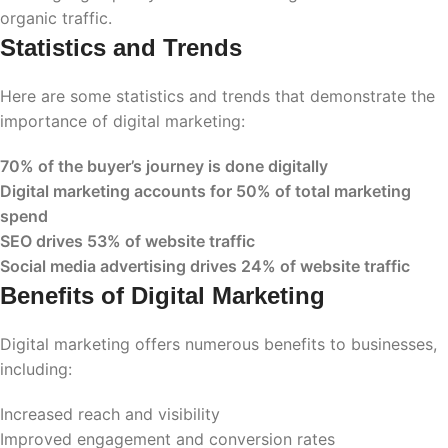
organic traffic.
Statistics and Trends
Here are some statistics and trends that demonstrate the
importance of digital marketing:
70% of the buyer’s journey is done digitally
Digital marketing accounts for 50% of total marketing
spend
SEO drives 53% of website traffic
Social media advertising drives 24% of website traffic
Benefits of Digital Marketing
Digital marketing offers numerous benefits to businesses,
including:
Increased reach and visibility
Improved engagement and conversion rates