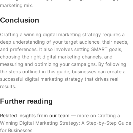
marketing mix.
Conclusion
Crafting a winning digital marketing strategy requires a
deep understanding of your target audience, their needs,
and preferences. It also involves setting SMART goals,
choosing the right digital marketing channels, and
measuring and optimizing your campaigns. By following
the steps outlined in this guide, businesses can create a
successful digital marketing strategy that drives real
results.
Further reading
Related insights from our team
— more on Crafting a
Winning Digital Marketing Strategy: A Step-by-Step Guide
for Businesses.