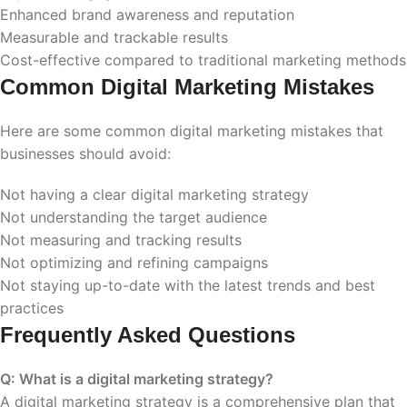
Enhanced brand awareness and reputation
Measurable and trackable results
Cost-effective compared to traditional marketing methods
Common Digital Marketing Mistakes
Here are some common digital marketing mistakes that
businesses should avoid:
Not having a clear digital marketing strategy
Not understanding the target audience
Not measuring and tracking results
Not optimizing and refining campaigns
Not staying up-to-date with the latest trends and best
practices
Frequently Asked Questions
Q: What is a digital marketing strategy?
A digital marketing strategy is a comprehensive plan that