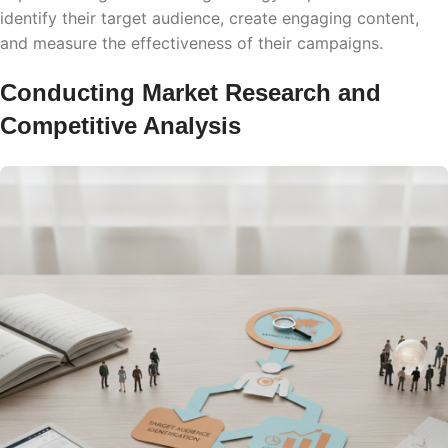
identify their target audience, create engaging content,
and measure the effectiveness of their campaigns.
Conducting Market Research and
Competitive Analysis