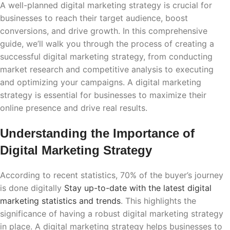
A well-planned digital marketing strategy is crucial for
businesses to reach their target audience, boost
conversions, and drive growth. In this comprehensive
guide, we’ll walk you through the process of creating a
successful digital marketing strategy, from conducting
market research and competitive analysis to executing
and optimizing your campaigns. A digital marketing
strategy is essential for businesses to maximize their
online presence and drive real results.
Understanding the Importance of
Digital Marketing Strategy
According to recent statistics, 70% of the buyer’s journey
is done digitally
Stay up-to-date with the latest digital
marketing statistics and trends
. This highlights the
significance of having a robust digital marketing strategy
in place. A digital marketing strategy helps businesses to