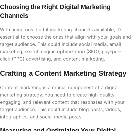
Choosing the Right Digital Marketing
Channels
With numerous digital marketing channels available, it’s
essential to choose the ones that align with your goals and
target audience. This could include social media, email
marketing, search engine optimization (SEO), pay-per-
click (PPC) advertising, and content marketing.
Crafting a Content Marketing Strategy
Content marketing is a crucial component of a digital
marketing strategy. You need to create high-quality,
engaging, and relevant content that resonates with your
target audience. This could include blog posts, videos,
infographics, and social media posts.
Measuring and Optimizing Your Digital