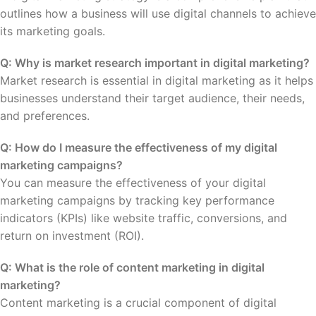
outlines how a business will use digital channels to achieve
its marketing goals.
Q: Why is market research important in digital marketing?
Market research is essential in digital marketing as it helps
businesses understand their target audience, their needs,
and preferences.
Q: How do I measure the effectiveness of my digital
marketing campaigns?
You can measure the effectiveness of your digital
marketing campaigns by tracking key performance
indicators (KPIs) like website traffic, conversions, and
return on investment (ROI).
Q: What is the role of content marketing in digital
marketing?
Content marketing is a crucial component of digital