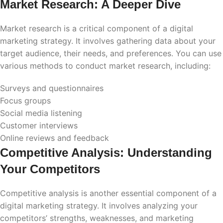
Market Research: A Deeper Dive
Market research is a critical component of a digital
marketing strategy. It involves gathering data about your
target audience, their needs, and preferences. You can use
various methods to conduct market research, including:
Surveys and questionnaires
Focus groups
Social media listening
Customer interviews
Online reviews and feedback
Competitive Analysis: Understanding
Your Competitors
Competitive analysis is another essential component of a
digital marketing strategy. It involves analyzing your
competitors’ strengths, weaknesses, and marketing