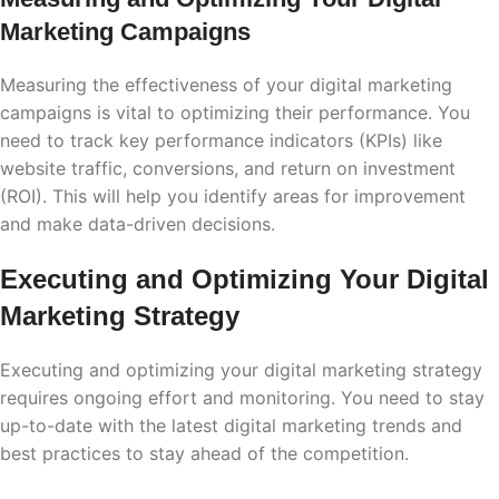
Marketing Campaigns
Measuring the effectiveness of your digital marketing
campaigns is vital to optimizing their performance. You
need to track key performance indicators (KPIs) like
website traffic, conversions, and return on investment
(ROI). This will help you identify areas for improvement
and make data-driven decisions.
Executing and Optimizing Your Digital
Marketing Strategy
Executing and optimizing your digital marketing strategy
requires ongoing effort and monitoring. You need to stay
up-to-date with the latest digital marketing trends and
best practices to stay ahead of the competition.