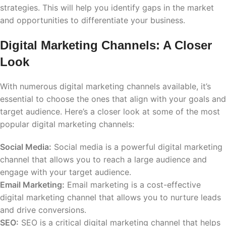
strategies. This will help you identify gaps in the market
and opportunities to differentiate your business.
Digital Marketing Channels: A Closer
Look
With numerous digital marketing channels available, it’s
essential to choose the ones that align with your goals and
target audience. Here’s a closer look at some of the most
popular digital marketing channels:
Social Media:
Social media is a powerful digital marketing
channel that allows you to reach a large audience and
engage with your target audience.
Email Marketing:
Email marketing is a cost-effective
digital marketing channel that allows you to nurture leads
and drive conversions.
SEO:
SEO is a critical digital marketing channel that helps