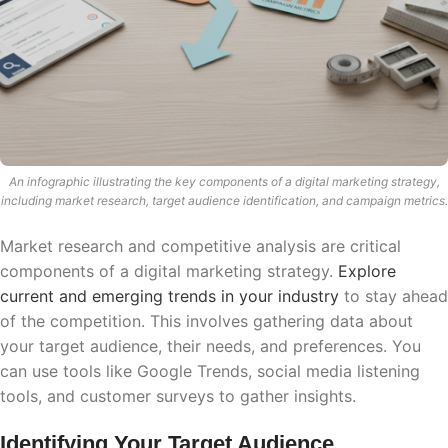
An infographic illustrating the key components of a digital marketing strategy,
including market research, target audience identification, and campaign metrics.
Market research and competitive analysis are critical
components of a digital marketing strategy.
Explore
current and emerging trends in your industry
to stay ahead
of the competition. This involves gathering data about
your target audience, their needs, and preferences. You
can use tools like Google Trends, social media listening
tools, and customer surveys to gather insights.
Identifying Your Target Audience