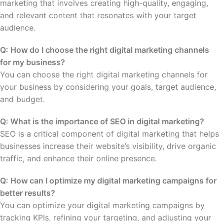
marketing that involves creating high-quality, engaging,
and relevant content that resonates with your target
audience.
Q: How do I choose the right digital marketing channels
for my business?
You can choose the right digital marketing channels for
your business by considering your goals, target audience,
and budget.
Q: What is the importance of SEO in digital marketing?
SEO is a critical component of digital marketing that helps
businesses increase their website’s visibility, drive organic
traffic, and enhance their online presence.
Q: How can I optimize my digital marketing campaigns for
better results?
You can optimize your digital marketing campaigns by
tracking KPIs, refining your targeting, and adjusting your