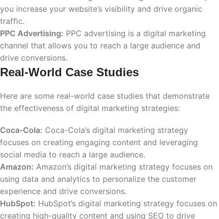
you increase your website’s visibility and drive organic
traffic.
PPC Advertising:
PPC advertising is a digital marketing
channel that allows you to reach a large audience and
drive conversions.
Real-World Case Studies
Here are some real-world case studies that demonstrate
the effectiveness of digital marketing strategies:
Coca-Cola:
Coca-Cola’s digital marketing strategy
focuses on creating engaging content and leveraging
social media to reach a large audience.
Amazon:
Amazon’s digital marketing strategy focuses on
using data and analytics to personalize the customer
experience and drive conversions.
HubSpot:
HubSpot’s digital marketing strategy focuses on
creating high-quality content and using SEO to drive