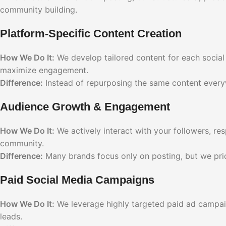
community building.
Platform-Specific Content Creation
How We Do It:
We develop tailored content for each social 
maximize engagement.
Difference:
Instead of repurposing the same content everywhe
Audience Growth & Engagement
How We Do It:
We actively interact with your followers, r
community.
Difference:
Many brands focus only on posting, but we prior
Paid Social Media Campaigns
How We Do It:
We leverage highly targeted paid ad campai
leads.