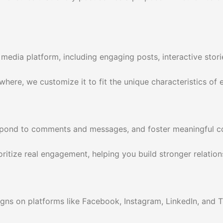
media platform, including engaging posts, interactive stori
re, we customize it to fit the unique characteristics of ea
espond to comments and messages, and foster meaningful con
itize real engagement, helping you build stronger relation
gns on platforms like Facebook, Instagram, LinkedIn, and 