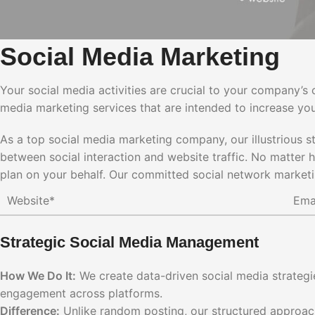
Social Media Marketing
Your social media activities are crucial to your company’s 
media marketing services that are intended to increase you
As a top social media marketing company, our illustrious s
between social interaction and website traffic. No matter
plan on your behalf. Our committed social network marketi
Strategic Social Media Management
How We Do It:
We create data-driven social media strategie
engagement across platforms.
Difference:
Unlike random posting, our structured approach