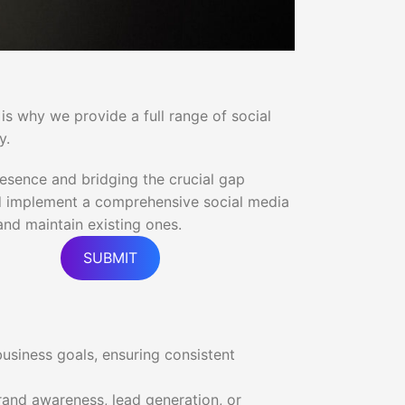
 is why we provide a full range of social
y.
resence and bridging the crucial gap
and implement a comprehensive social media
nd maintain existing ones.
SUBMIT
business goals, ensuring consistent
and awareness, lead generation, or