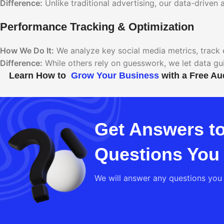
Difference:
Unlike traditional advertising, our data-drive
Performance Tracking & Optimization
How We Do It:
We analyze key social media metrics, track 
Difference:
While others rely on guesswork, we let data gu
Learn How to
Grow Your Business
with a Free Au
Get Answers to
Questions You
We will answer any questions you 