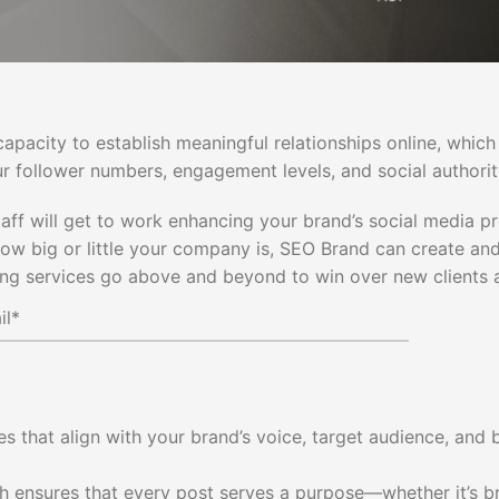
capacity to establish meaningful relationships online, which
r follower numbers, engagement levels, and social authorit
taff will get to work enhancing your brand’s social media p
 how big or little your company is, SEO Brand can create 
ng services go above and beyond to win over new clients a
s that align with your brand’s voice, target audience, and 
 ensures that every post serves a purpose—whether it’s br