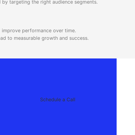
 by targeting the right audience segments.
o improve performance over time.
 lead to measurable growth and success.
Schedule a Call