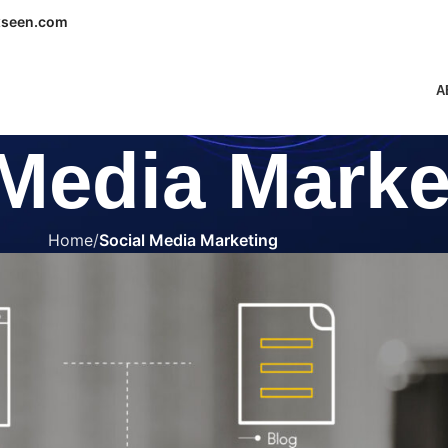
seen.com
A
 Media Marke
Home
Social Media Marketing