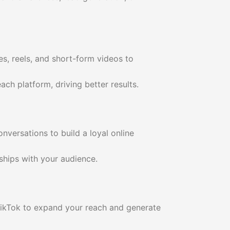
es, reels, and short-form videos to
ch platform, driving better results.
versations to build a loyal online
ships with your audience.
TikTok to expand your reach and generate