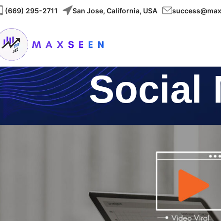
(
669) 295-2711
San Jose, California, USA
success@max
Social