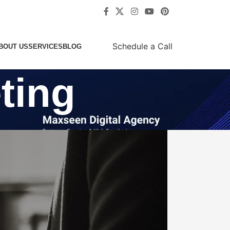
Schedule a Call
BOUT US
SERVICES
BLOG
ting