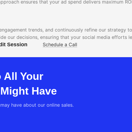
n approach ensures that your ad spend delivers maximum ROI
engagement trends, and continuously refine our strategy t
ide our decisions, ensuring that your social media efforts
dit Session
Schedule a Call
 All Your
 Might Have
may have about our online sales.