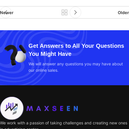
Newer
Older
Get Answers to All Your Questions
You Might Have
We will answer any questions you may have about
our online sales.
We work with a passion of taking challenges and creating new ones