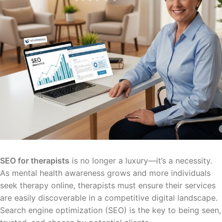
SEO for therapists
is no longer a luxury—it’s a necessity.
As mental health awareness grows and more individuals
seek therapy online, therapists must ensure their services
are easily discoverable in a competitive digital landscape.
Search engine optimization (SEO) is the key to being seen,