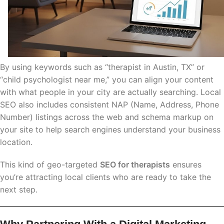
By using keywords such as “therapist in Austin, TX” or
“child psychologist near me,” you can align your content
with what people in your city are actually searching. Local
SEO also includes consistent NAP (Name, Address, Phone
Number) listings across the web and schema markup on
your site to help search engines understand your business
location.
This kind of geo-targeted
SEO for therapists
ensures
you’re attracting local clients who are ready to take the
next step.