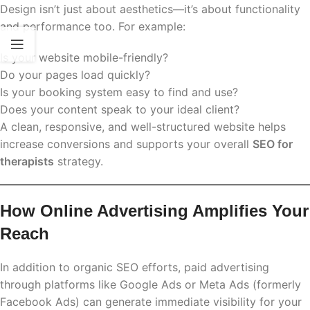
Design isn’t just about aesthetics—it’s about functionality
and performance too. For example:
Is your website mobile-friendly?
Do your pages load quickly?
Is your booking system easy to find and use?
Does your content speak to your ideal client?
A clean, responsive, and well-structured website helps
increase conversions and supports your overall
SEO for
therapists
strategy.
How Online Advertising Amplifies Your
Reach
In addition to organic SEO efforts, paid advertising
through platforms like Google Ads or Meta Ads (formerly
Facebook Ads) can generate immediate visibility for your