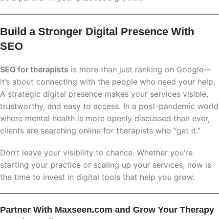
Build a Stronger Digital Presence With
SEO
SEO for therapists
is more than just ranking on Google—
it’s about connecting with the people who need your help.
A strategic digital presence makes your services visible,
trustworthy, and easy to access. In a post-pandemic world
where mental health is more openly discussed than ever,
clients are searching online for therapists who “get it.”
Don’t leave your visibility to chance. Whether you’re
starting your practice or scaling up your services, now is
the time to invest in digital tools that help you grow.
Partner With Maxseen.com and Grow Your Therapy