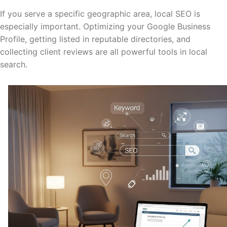
If you serve a specific geographic area, local SEO is
especially important. Optimizing your Google Business
Profile, getting listed in reputable directories, and
collecting client reviews are all powerful tools in local
search.