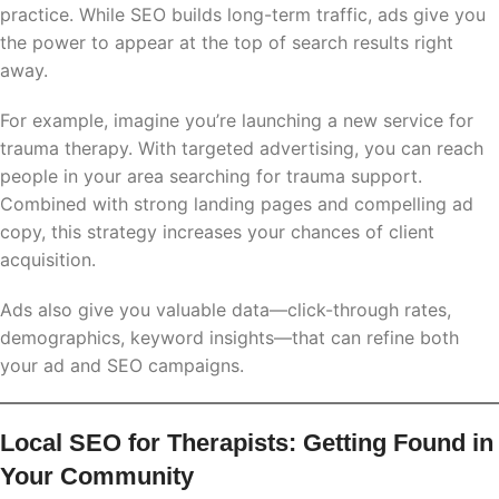
practice. While SEO builds long-term traffic, ads give you
the power to appear at the top of search results right
away.
For example, imagine you’re launching a new service for
trauma therapy. With targeted advertising, you can reach
people in your area searching for trauma support.
Combined with strong landing pages and compelling ad
copy, this strategy increases your chances of client
acquisition.
Ads also give you valuable data—click-through rates,
demographics, keyword insights—that can refine both
your ad and SEO campaigns.
Local SEO for Therapists: Getting Found in
Your Community