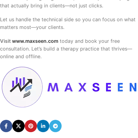
that actually bring in clients—not just clicks.
Let us handle the technical side so you can focus on what
matters most—your clients.
Visit
www.maxseen.com
today and book your free
consultation. Let’s build a therapy practice that thrives—
online and offline.