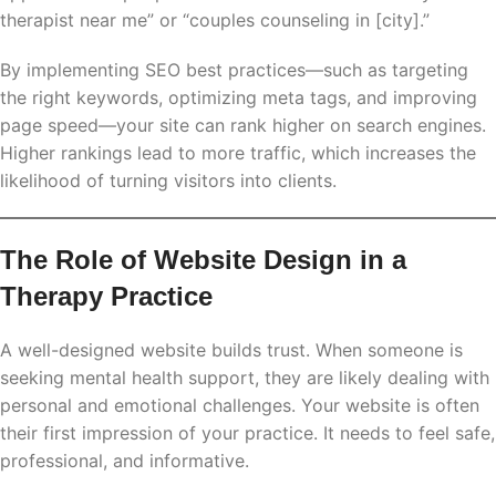
therapist near me” or “couples counseling in [city].”
By implementing SEO best practices—such as targeting
the right keywords, optimizing meta tags, and improving
page speed—your site can rank higher on search engines.
Higher rankings lead to more traffic, which increases the
likelihood of turning visitors into clients.
The Role of Website Design in a
Therapy Practice
A well-designed website builds trust. When someone is
seeking mental health support, they are likely dealing with
personal and emotional challenges. Your website is often
their first impression of your practice. It needs to feel safe,
professional, and informative.