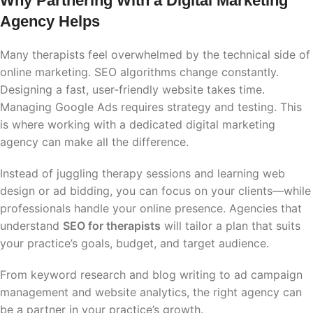
Why Partnering With a Digital Marketing
Agency Helps
Many therapists feel overwhelmed by the technical side of
online marketing. SEO algorithms change constantly.
Designing a fast, user-friendly website takes time.
Managing Google Ads requires strategy and testing. This
is where working with a dedicated digital marketing
agency can make all the difference.
Instead of juggling therapy sessions and learning web
design or ad bidding, you can focus on your clients—while
professionals handle your online presence. Agencies that
understand
SEO for therapists
will tailor a plan that suits
your practice’s goals, budget, and target audience.
From keyword research and blog writing to ad campaign
management and website analytics, the right agency can
be a partner in your practice’s growth.