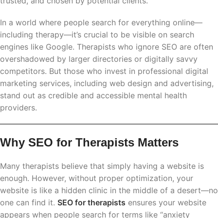
trusted, and chosen by potential clients.
In a world where people search for everything online—
including therapy—it’s crucial to be visible on search
engines like Google. Therapists who ignore SEO are often
overshadowed by larger directories or digitally savvy
competitors. But those who invest in professional digital
marketing services, including web design and advertising,
stand out as credible and accessible mental health
providers.
Why SEO for Therapists Matters
Many therapists believe that simply having a website is
enough. However, without proper optimization, your
website is like a hidden clinic in the middle of a desert—no
one can find it.
SEO for therapists
ensures your website
appears when people search for terms like “anxiety