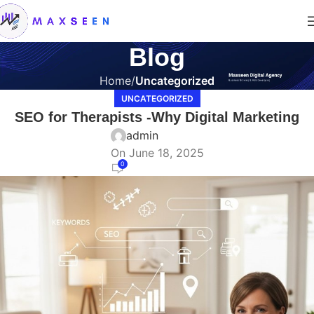
Blog
Home
Uncategorized
UNCATEGORIZED
SEO for Therapists -Why Digital Marketing
admin
On June 18, 2025
0