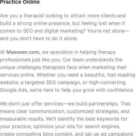
Practice Online
Are you a therapist looking to attract more clients and
build a strong online presence, but feeling lost when it
comes to SEO and digital marketing? You’re not alone—
and you don’t have to do it alone.
At
Maxseen.com
, we specialize in helping therapy
professionals just like you. Our team understands the
unique challenges therapists face when marketing their
services online. Whether you need a beautiful, fast-loading
website, a targeted SEO campaign, or high-converting
Google Ads, we’re here to help you grow with confidence.
We don’t just offer services—we build partnerships. That
means clear communication, customized strategies, and
measurable results. We’ll identify the best keywords for
your practice, optimize your site for search engines,
create compelling blog content, and set up ad campaigns